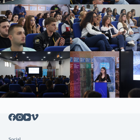
Social