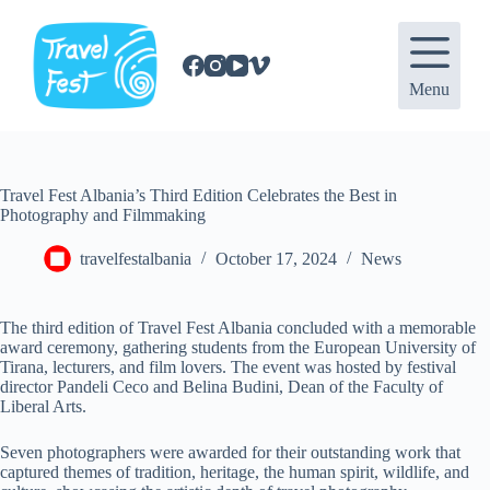
S
k
i
p
Menu
t
o
c
o
n
Travel Fest Albania’s Third Edition Celebrates the Best in
t
Photography and Filmmaking
e
n
t
travelfestalbania
October 17, 2024
News
The third edition of Travel Fest Albania concluded with a memorable
award ceremony, gathering students from the European University of
Tirana, lecturers, and film lovers. The event was hosted by festival
director Pandeli Ceco and Belina Budini, Dean of the Faculty of
Liberal Arts.
Seven photographers were awarded for their outstanding work that
captured themes of tradition, heritage, the human spirit, wildlife, and