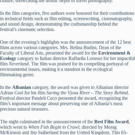
culture, showcasing the artistic depth of travel photography.
In the film categories, five authors were honored for their contributions
in technical fields such as film editing, screenwriting, cinematography,
and sound design, demonstrating the craftsmanship behind the
festival’s cinematic selection.
One of the evening’s highlights was the announcement of the 12 best
films across various categories. Mrs. Belina Budini, Dean of the
Faculty of Liberal Arts, presented the award for the
Environment &
Ecology
category to Italian director Raffaella Lorusso for her impactful
film
Neverland
. The film was praised for its compelling portrayal of
environmental issues, making it a standout in the ecological
filmmaking genre.
In the
Albanian
category, the award was given to Albanian director
Adrian Guri for his film
Saving the Vjosa River – The Story Behind
.
Festival director Pandeli Ceco presented the award, recognizing the
film’s important message about preserving one of Albania’s most
precious natural treasures.
The night culminated in the announcement of the
Best Film Award
,
which went to
When Fish Begin to Crawl
, directed by Morag
McKinnon and Jim Sutherland from the United Kingdom. This 65-