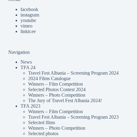
facebook
instagram
youtube
vimeo
linktr.ee
Navigation
News
TFA 24
Travel Fest Albania – Screening Program 2024
2024 Films Catalogue
Winners – Film Competition
Selected Photos Contest 2024
Winners – Photo Competition
The Jury of Travel Fest Albania 2024!
TFA 2023
Winners – Film Competition
Travel Fest Albania – Screening Program 2023
Selected films
Winners – Photo Competition
Selected photos