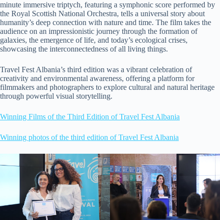
minute immersive triptych, featuring a symphonic score performed by
the Royal Scottish National Orchestra, tells a universal story about
humanity’s deep connection with nature and time. The film takes the
audience on an impressionistic journey through the formation of
galaxies, the emergence of life, and today’s ecological crises,
showcasing the interconnectedness of all living things.
Travel Fest Albania’s third edition was a vibrant celebration of
creativity and environmental awareness, offering a platform for
filmmakers and photographers to explore cultural and natural heritage
through powerful visual storytelling.
Winning Films of the Third Edition of Travel Fest Albania
Winning photos of the third edition of Travel Fest Albania