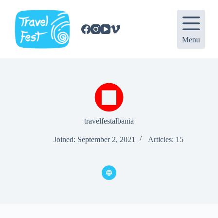
S
k
i
p
Menu
t
o
c
o
n
t
e
n
t
travelfestalbania
Joined: September 2, 2021
Articles: 15