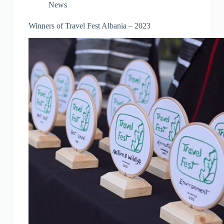
News
Winners of Travel Fest Albania – 2023