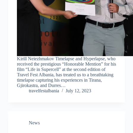
Kirill Neiezhmakov Timelapse and Hyperlapse, who
received the prestigious “Honorable Mention” for his
film “Life in Supercell” at the second edition of
Travel Fest Albania, has treated us to a breathtaking
timelapse capturing his experiences in Tirana,
Gjirokastra, and Durres…
travelfestalbania
July 12, 2023
News