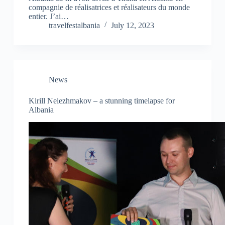
compagnie de réalisatrices et réalisateurs du monde
entier. J’ai…
travelfestalbania
July 12, 2023
News
Kirill Neiezhmakov – a stunning timelapse for
Albania