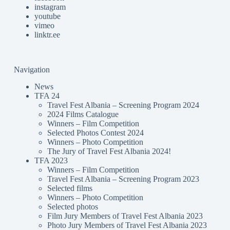
instagram
youtube
vimeo
linktr.ee
Navigation
News
TFA 24
Travel Fest Albania – Screening Program 2024
2024 Films Catalogue
Winners – Film Competition
Selected Photos Contest 2024
Winners – Photo Competition
The Jury of Travel Fest Albania 2024!
TFA 2023
Winners – Film Competition
Travel Fest Albania – Screening Program 2023
Selected films
Winners – Photo Competition
Selected photos
Film Jury Members of Travel Fest Albania 2023
Photo Jury Members of Travel Fest Albania 2023