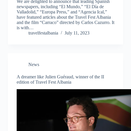
We are delighted to announce that leading Spanish
newspapers, including “El Mundo,” “El Día de
Valladolid,” “Europa Press,” and “Agencia Ical,”
have featured articles about the Travel Fest Albania
and the film “Carraco” directed by Carlos Cazurro. It
is with…
travelfestalbania
July 11, 2023
News
A dreamer like Julien Guéraud, winner of the II
edition of Travel Fest Albania