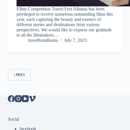
Films Competition Travel Fest Albania has been
privileged to receive numerous outstanding films this
year, each capturing the beauty and essence of
different stories and destinations from various
perspectives. We would like to express our gratitude
to all the filmmakers…
travelfestalbania
July 7, 2023
PREV
Social
facebook