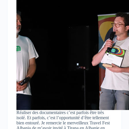
Réaliser des documentaires c’est parfois être très
isolé. Et parfois, c’est l’opportunité d’être tellement
bien entouré. Je remercie le merveilleux Travel Fest
Albania de m’avoir invité à Tirana en Albanie en