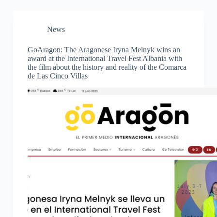
News
GoAragon: The Aragonese Iryna Melnyk wins an
award at the International Travel Fest Albania with
the film about the history and reality of the Comarca
de Las Cinco Villas