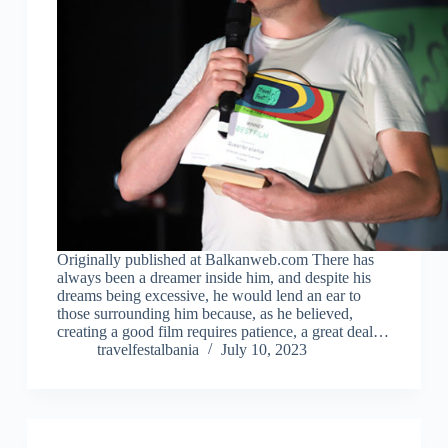
Originally published at Balkanweb.com There has
always been a dreamer inside him, and despite his
dreams being excessive, he would lend an ear to
those surrounding him because, as he believed,
creating a good film requires patience, a great deal…
travelfestalbania
July 10, 2023