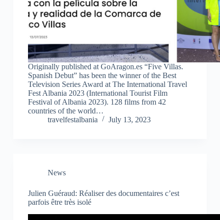
Originally published at GoAragon.es “Five Villas.
Spanish Debut” has been the winner of the Best
Television Series Award at The International Travel
Fest Albania 2023 (International Tourist Film
Festival of Albania 2023). 128 films from 42
countries of the world…
travelfestalbania
July 13, 2023
News
Julien Guéraud: Réaliser des documentaires c’est
parfois être très isolé