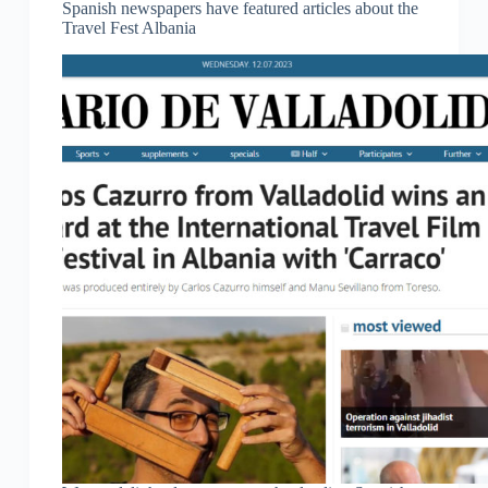
Spanish newspapers have featured articles about the
Travel Fest Albania